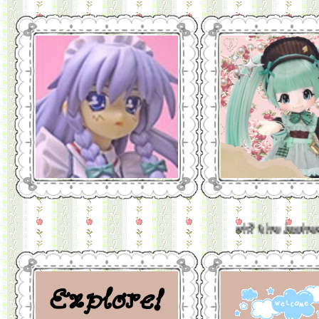
oh? the jughead that was b
Explore!