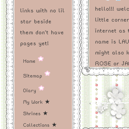
hello!!! we
links with no lil
little corne
star beside
internet as 
them don't have
name is LA
pages yet!
might also 
Home
ROSE or JA
on where y
Sitemap
from - eith
Diary
fine! i am a
My Work ★
(artist?) (mu
Shrines ★
(writer?) pe
Collections ★