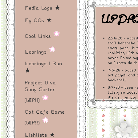
ireland! thi
Media Logs ★
made out of
UPDAT
My OCs ★
the indie w
i’m not sure
Cool Links
22/6/26 - adde
trail hehehehe. 
ever replac
every page... bu
Webrings
realizing with 
media usage
never linked my a
Webrings I Run
so i gotta do th
never much 
★
7/5/26 - added 
art page!! and 
bookshelf
media poste
Project Diva
6/4/26 - been r
Song Sorter
lately so added
want to shar
it's very empty
(WIP!!)
books is terribl
like and the
as i read more
Cat Cafe Game
i'll fill it up! 
create here
27/3/26 - added
(WIP!!)
simple lil incr
enjoy!
run a cat cafe 
Wishlists ★
have the cat as